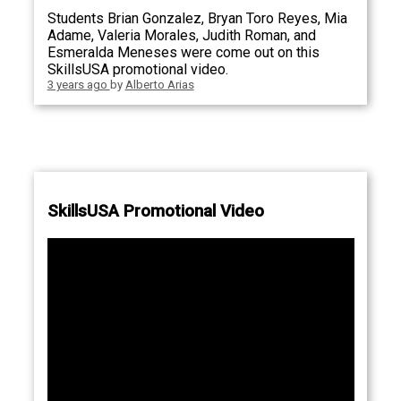
Students Brian Gonzalez, Bryan Toro Reyes, Mia
Adame, Valeria Morales, Judith Roman, and
Esmeralda Meneses were come out on this
SkillsUSA promotional video.
3 years ago
by
Alberto Arias
SkillsUSA Promotional Video