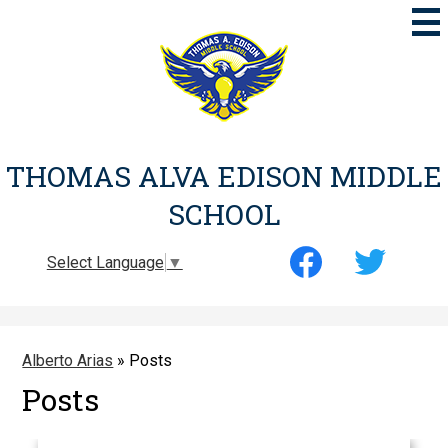
Skip
to
main
content
THOMAS ALVA EDISON MIDDLE
SCHOOL
Social
Select Language
▼
Media
-
Facebook
Twitter
Header
Alberto Arias
»
Posts
Posts