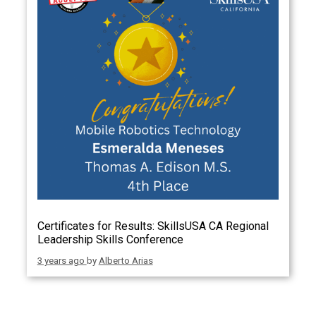
Certificates for Results: SkillsUSA CA Regional
Leadership Skills Conference
3 years ago
by
Alberto Arias