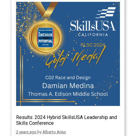
Results: 2024 Hybrid SkillsUSA Leadership and
Skills Conference
2 years ago
by
Alberto Arias