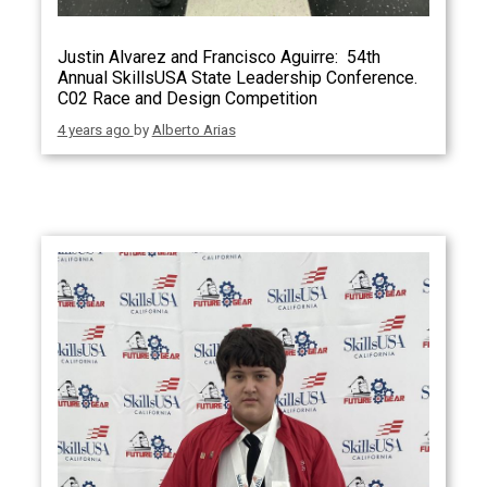
Justin Alvarez and Francisco Aguirre: 54th
Annual SkillsUSA State Leadership Conference.
C02 Race and Design Competition
4 years ago
by
Alberto Arias