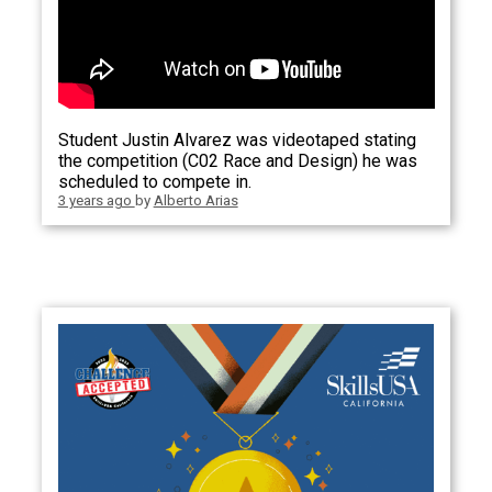
Student Justin Alvarez was videotaped stating
the competition (C02 Race and Design) he was
scheduled to compete in.
3 years ago
by
Alberto Arias