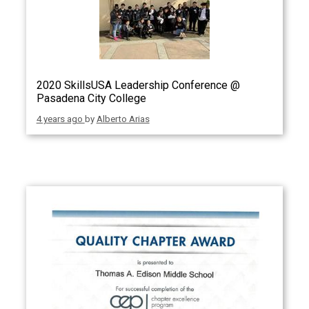
2020 SkillsUSA Leadership Conference @
Pasadena City College
4 years ago
by
Alberto Arias