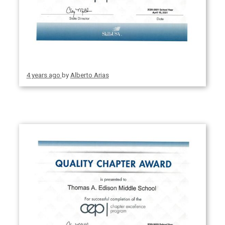
4 years ago
by
Alberto Arias