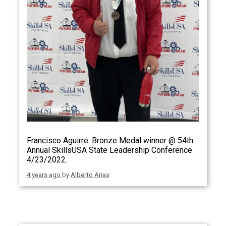
Francisco Aguirre: Bronze Medal winner @ 54th
Annual SkillsUSA State Leadership Conference
4/23/2022.
4 years ago
by
Alberto Arias