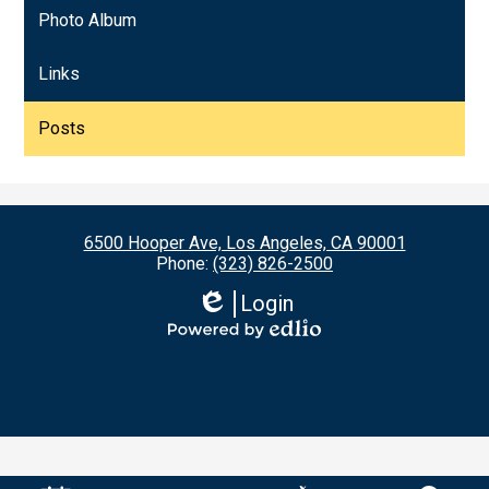
Photo Album
Links
Posts
6500 Hooper Ave, Los Angeles, CA 90001
Phone:
(323) 826-2500
Login
Edlio
Powered
by
Edlio