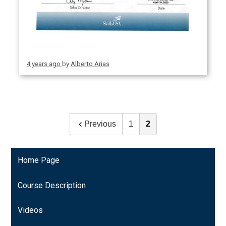
4 years ago
by
Alberto Arias
Previous
1
2
Home Page
Course Description
Videos