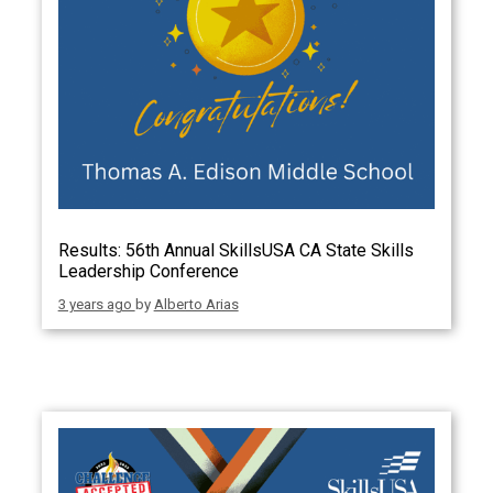
Results: 56th Annual SkillsUSA CA State Skills
Leadership Conference
3 years ago
by
Alberto Arias