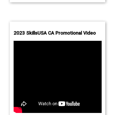
2023 SkillsUSA CA Promotional Video