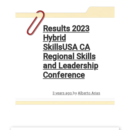
Results 2023
Hybrid
SkillsUSA CA
Regional Skills
and Leadership
Conference
3 years ago
by
Alberto Arias