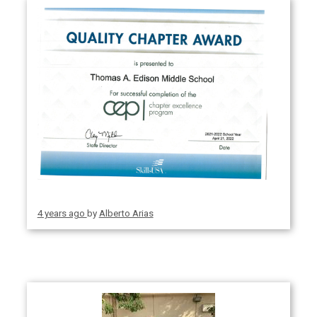
4 years ago
by
Alberto Arias