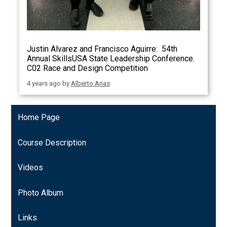
Justin Alvarez and Francisco Aguirre: 54th
Annual SkillsUSA State Leadership Conference.
C02 Race and Design Competition
4 years ago
by
Alberto Arias
Home Page
Course Description
Videos
Photo Album
Links