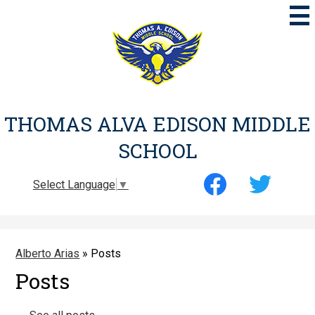
Skip
to
main
content
THOMAS ALVA EDISON MIDDLE
SCHOOL
Social
Select Language
▼
Media
-
Facebook
Twitter
Header
Alberto Arias
»
Posts
Posts