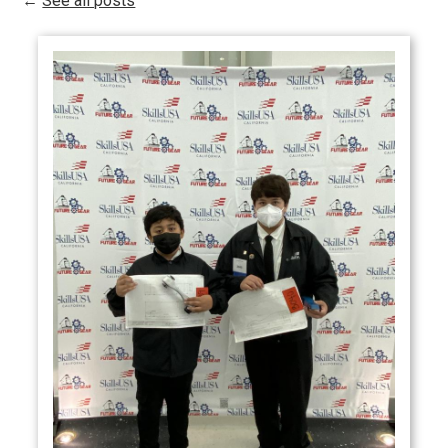
←
See all posts