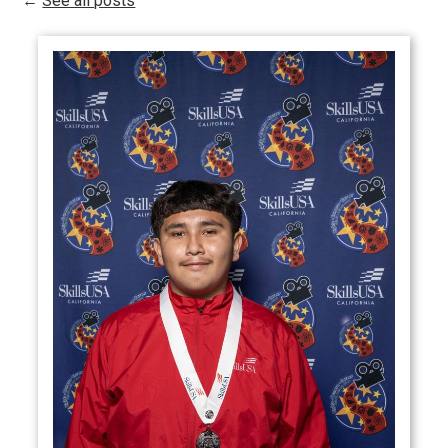
←
See all posts