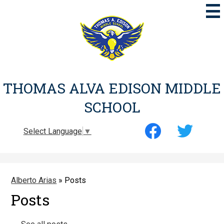
Skip
to
main
content
THOMAS ALVA EDISON MIDDLE
SCHOOL
Social
Select Language
▼
Media
-
Facebook
Twitter
Header
Alberto Arias
»
Posts
Posts