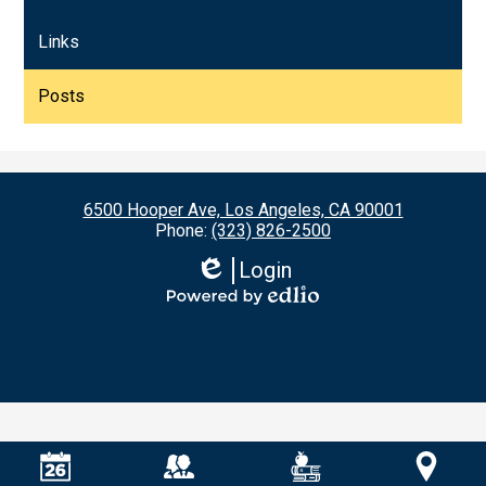
Links
Posts
6500 Hooper Ave, Los Angeles, CA 90001
Phone:
(323) 826-2500
Login
Edlio
Powered
by
Edlio