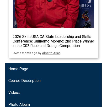
2026 SkillsUSA CA State Leadership and Skills
Conference: Guillermo Moreno: 2nd Place Winner
in the C02 Race and Design Competition.
Over a month ago
by
Alberto Arias
Home Page
Course Description
Videos
Photo Album