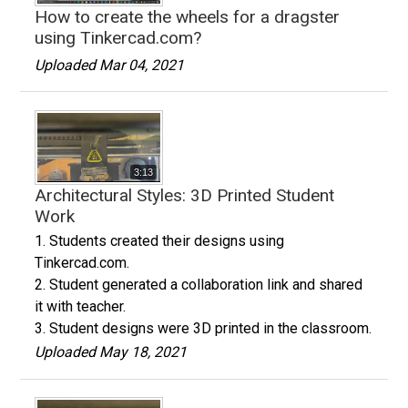
How to create the wheels for a dragster
using Tinkercad.com?
Uploaded Mar 04, 2021
3:13
Architectural Styles: 3D Printed Student
Work
1. Students created their designs using
Tinkercad.com.
2. Student generated a collaboration link and shared
it with teacher.
3. Student designs were 3D printed in the classroom.
Uploaded May 18, 2021