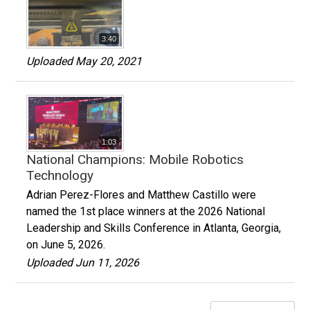
3:40
Uploaded May 20, 2021
1:03
National Champions: Mobile Robotics
Technology
Adrian Perez-Flores and Matthew Castillo were
named the 1st place winners at the 2026 National
Leadership and Skills Conference in Atlanta, Georgia,
on June 5, 2026.
Uploaded Jun 11, 2026