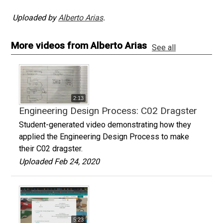
Uploaded by
Alberto Arias
.
More videos from Alberto Arias
See all
2:13
Engineering Design Process: C02 Dragster
Student-generated video demonstrating how they
applied the Engineering Design Process to make
their C02 dragster.
Uploaded Feb 24, 2020
5:23