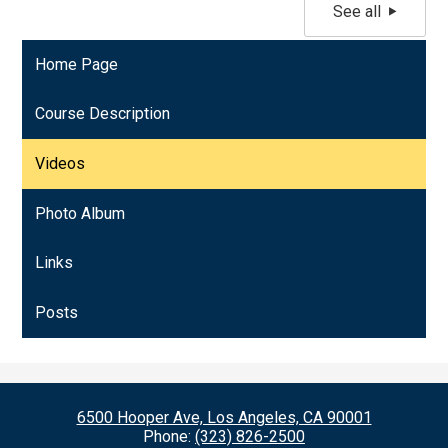
See all
Home Page
Course Description
Videos
Photo Album
Links
Posts
6500 Hooper Ave, Los Angeles, CA 90001
Phone:
(323) 826-2500