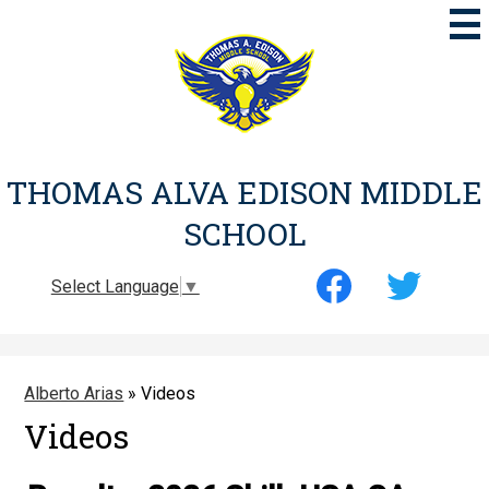
Skip
to
main
content
THOMAS ALVA EDISON MIDDLE
SCHOOL
Social
Select Language
▼
Media
-
Facebook
Twitter
Header
Alberto Arias
»
Videos
Videos