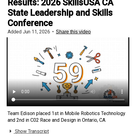
Results: 2026 SkillsUSA CA
State Leadership and Skills
Conference
Added Jun 11, 2026
•
Share this video
Team Edison placed 1st in Mobile Robotics Technology
and 2nd in C02 Race and Design in Ontario, CA.
Show Transcript