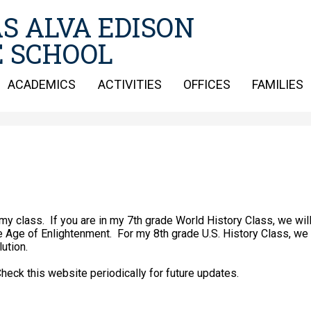
Skip
S ALVA EDISON
to
main
 SCHOOL
content
ACADEMICS
ACTIVITIES
OFFICES
FAMILIES
my class. If you are in my 7th grade World History Class, we wil
e Age of Enlightenment. For my 8th grade U.S. History Class, we 
lution.
te periodically for future updates.