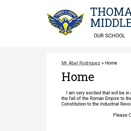
THOMA
MIDDLE
OUR SCHOOL
Mr. Abel Rodriguez
»
Home
Home
I am very excited that will be in 
the fall of the Roman Empire to th
Constitution to the Industrial Revo
Please Check this websi