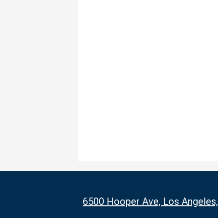
6500 Hooper Ave, Los Angeles