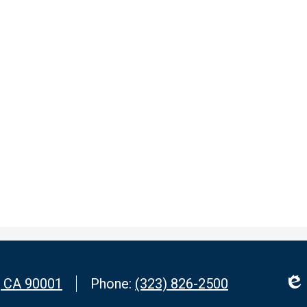
, CA 90001
Phone:
(323) 826-2500
Edl