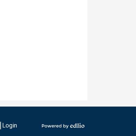
Login
io
Powered