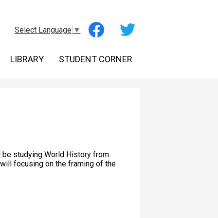
Social
Select Language
▼
Media
-
Facebook
Twitter
Header
LIBRARY
STUDENT CORNER
l be studying World History from
will focusing on the framing of the