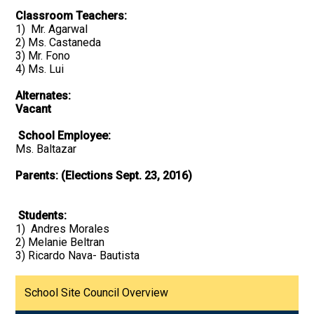
Classroom Teachers:
1) Mr. Agarwal
2) Ms. Castaneda
3) Mr. Fono
4) Ms. Lui
Alternates:
Vacant
School Employee:
Ms. Baltazar
Parents: (Elections Sept. 23, 2016)
Students:
1) Andres Morales
2) Melanie Beltran
3) Ricardo Nava- Bautista
School Site Council Overview