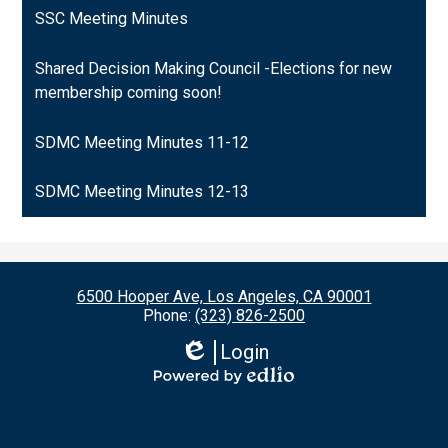
SSC Meeting Minutes
Shared Decision Making Council -Elections for new
membership coming soon!
SDMC Meeting Minutes 11-12
SDMC Meeting Minutes 12-13
6500 Hooper Ave, Los Angeles, CA 90001
Phone:
(323) 826-2500
Login
Edlio
Powered
by
Edlio