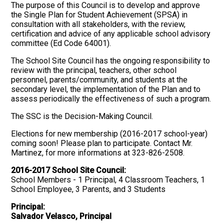
The purpose of this Council is to develop and approve
the Single Plan for Student Achievement (SPSA) in
consultation with all stakeholders, with the review,
certification and advice of any applicable school advisory
committee (Ed Code 64001).
The School Site Council has the ongoing responsibility to
review with the principal, teachers, other school
personnel, parents/community, and students at the
secondary level, the implementation of the Plan and to
assess periodically the effectiveness of such a program.
The SSC is the Decision-Making Council.
Elections for new membership (2016-2017 school-year)
coming soon! Please plan to participate. Contact Mr.
Martinez, for more informations at 323-826-2508.
2016-2017 School Site Council:
School Members - 1 Principal, 4 Classroom Teachers, 1
School Employee, 3 Parents, and 3 Students
Principal:
Salvador Velasco, Principal