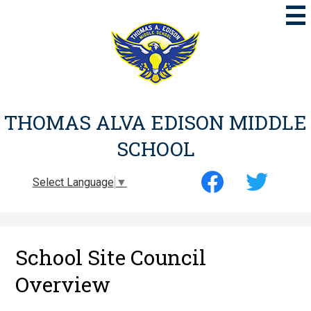
Skip
to
main
content
THOMAS ALVA EDISON MIDDLE
SCHOOL
Social
Select Language
▼
Media
-
Facebook
Twitter
Header
School Site Council
Overview