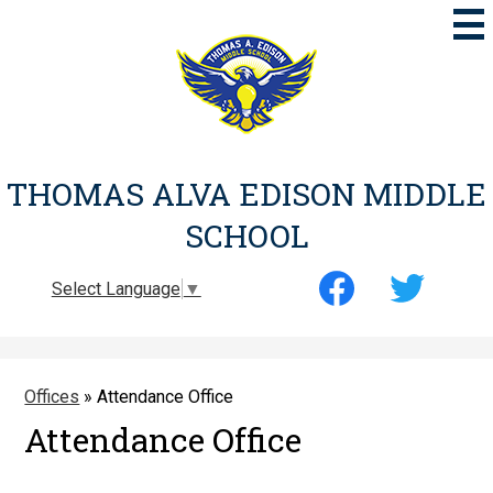
Skip
to
main
content
THOMAS ALVA EDISON MIDDLE
SCHOOL
Social
Select Language
▼
Media
-
Facebook
Twitter
Header
Offices
»
Attendance Office
Attendance Office