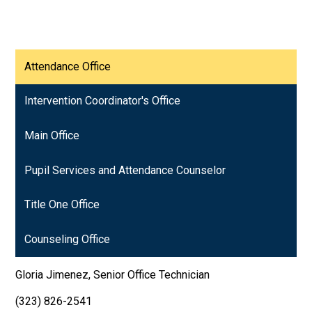
Attendance Office
Intervention Coordinator's Office
Main Office
Pupil Services and Attendance Counselor
Title One Office
Counseling Office
Gloria Jimenez, Senior Office Technician
(323) 826-2541