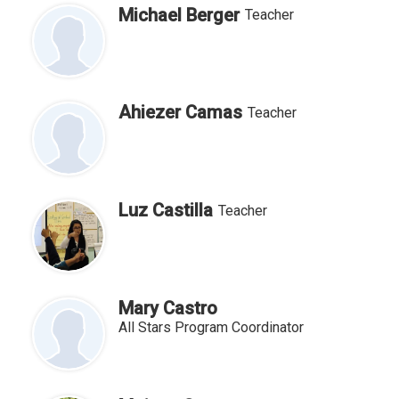
Michael Berger
Teacher
Ahiezer Camas
Teacher
Luz Castilla
Teacher
Mary Castro
All Stars Program Coordinator