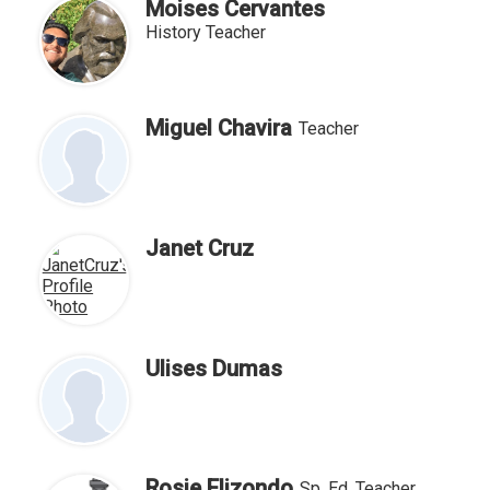
Moises Cervantes
History Teacher
Miguel Chavira
Teacher
Janet Cruz
Ulises Dumas
Rosie Elizondo
Sp, Ed, Teacher