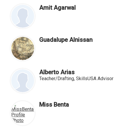
for
people
Amit Agarwal
on
this
page
Guadalupe Alnissan
Alberto Arias
Teacher/Drafting, SkillsUSA Advisor
Miss Benta