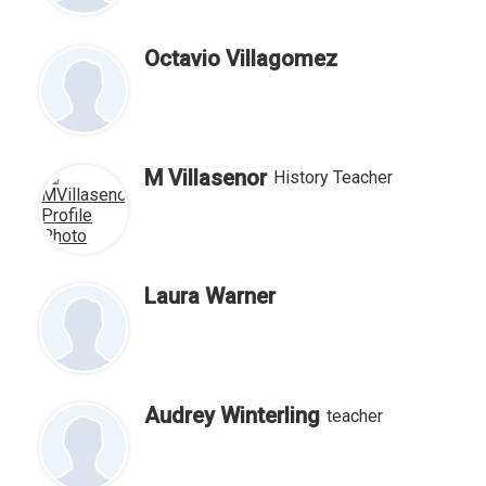
Octavio Villagomez
M Villasenor
History Teacher
Laura Warner
Audrey Winterling
teacher