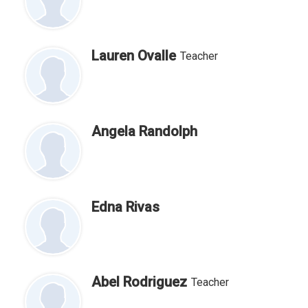
Lauren Ovalle
Teacher
Angela Randolph
Edna Rivas
Abel Rodriguez
Teacher