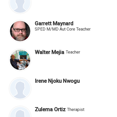
Garrett Maynard
SPED M/MD Aut Core Teacher
Walter Mejia
Teacher
Irene Njoku Nwogu
Zulema Ortiz
Therapist