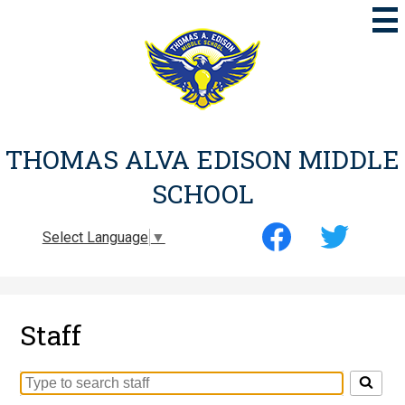
Skip
to
main
content
THOMAS ALVA EDISON MIDDLE
SCHOOL
Social
Select Language
▼
Media
-
Facebook
Twitter
Header
Staff
Search