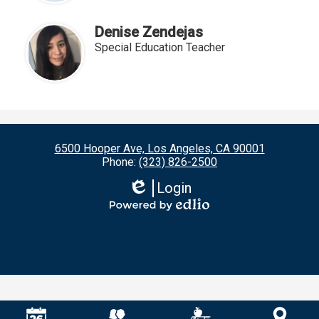
Denise Zendejas
Special Education Teacher
6500 Hooper Ave, Los Angeles, CA 90001
Phone:
(323) 826-2500
Login
Edlio
Powered
by
Edlio