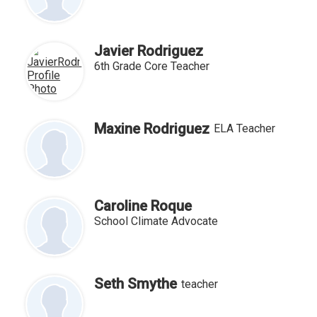
Javier Rodriguez
6th Grade Core Teacher
Maxine Rodriguez
ELA Teacher
Caroline Roque
School Climate Advocate
Seth Smythe
teacher