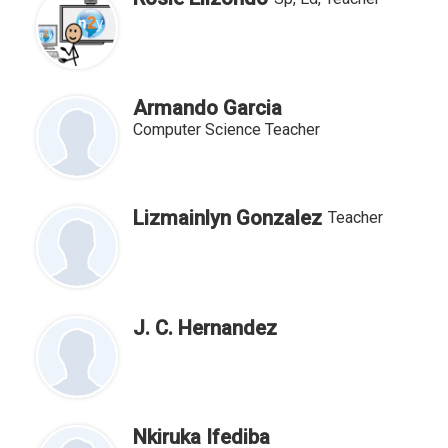
Armando Garcia
Computer Science Teacher
Lizmainlyn Gonzalez
Teacher
J. C. Hernandez
Nkiruka Ifediba