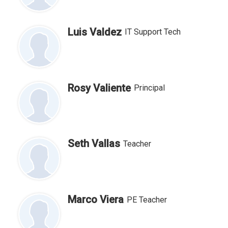
Luis Valdez
IT Support Tech
Rosy Valiente
Principal
Seth Vallas
Teacher
Marco Viera
PE Teacher