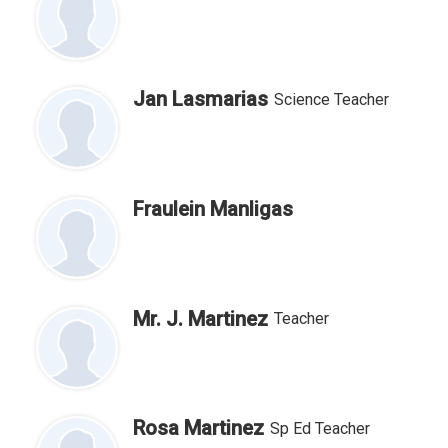
Jan Lasmarias
Science Teacher
Fraulein Manligas
Mr. J. Martinez
Teacher
Rosa Martinez
Sp Ed Teacher