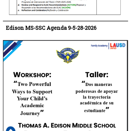
Edison MS-SSC Agenda 9-5-28-2026