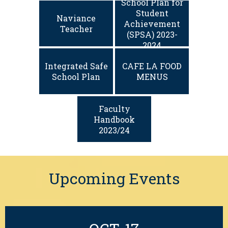
School Plan for
Student
Naviance
Achievement
Teacher
(SPSA) 2023-
2024
Integrated Safe
CAFE LA FOOD
School Plan
MENUS
Faculty
Handbook
2023/24
Upcoming Events