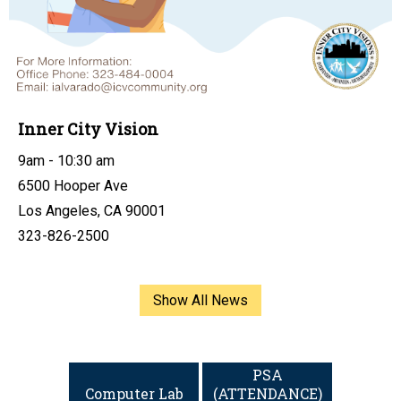
Inner City Vision
9am - 10:30 am
6500 Hooper Ave
Los Angeles, CA 90001
323-826-2500
Show All News
Links
PSA
Computer Lab
(ATTENDANCE)