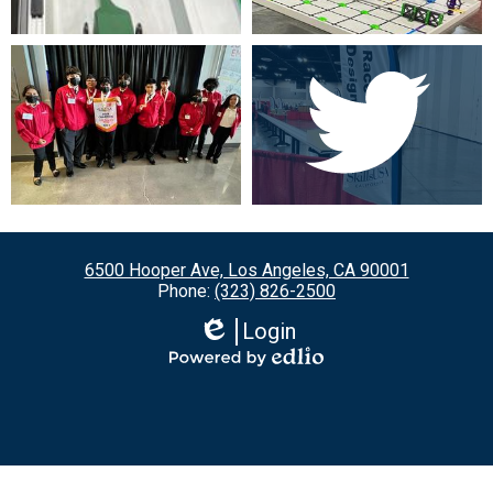
6500 Hooper Ave, Los Angeles, CA 90001
Phone:
(323) 826-2500
Login
Edlio
Powered
by
Edlio