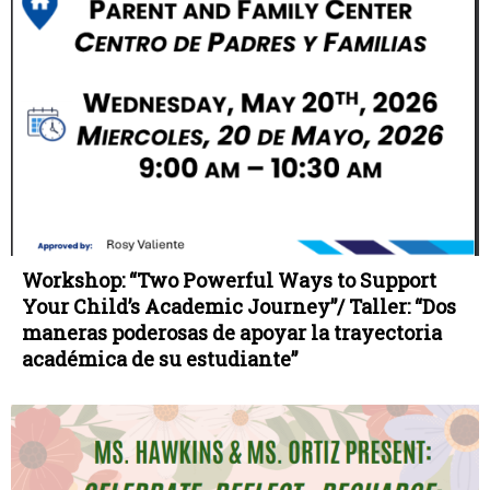
Workshop: “Two Powerful Ways to Support
Your Child’s Academic Journey”/ Taller: “Dos
maneras poderosas de apoyar la trayectoria
académica de su estudiante”