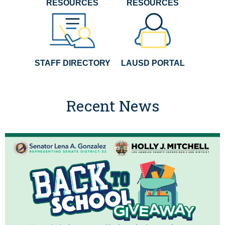
RESOURCES
RESOURCES
STAFF DIRECTORY
LAUSD PORTAL
Recent News