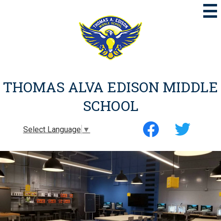
Skip
to
main
content
THOMAS ALVA EDISON MIDDLE
SCHOOL
Social
Select Language
▼
Media
-
Facebook
Twitter
Header
Thomas
EMS
PROGRAMS
Alva
Edison
Middle