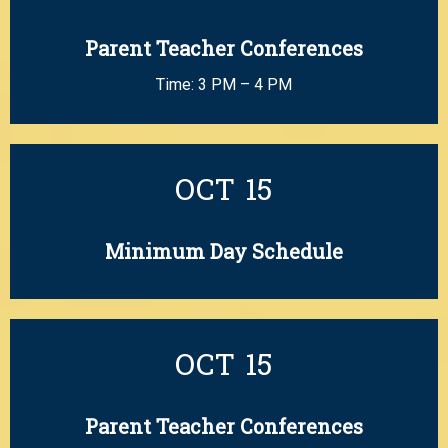
Parent Teacher Conferences
Time: 3 PM – 4 PM
OCT
15
Minimum Day Schedule
OCT
15
Parent Teacher Conferences