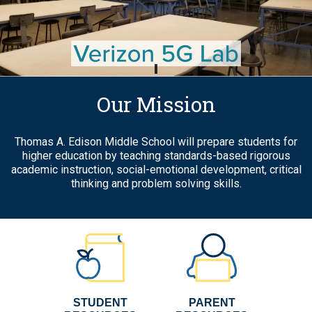
School
Home
Our Mission
Thomas A. Edison Middle School will prepare students for
higher education by teaching standards-based rigorous
academic instruction, social-emotional development, critical
thinking and problem solving skills.
STUDENT
PARENT