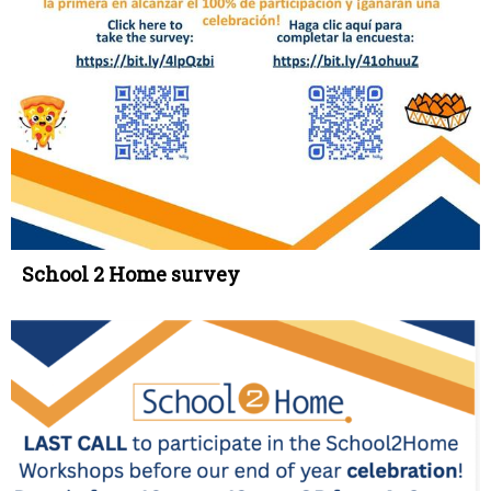
School 2 Home survey