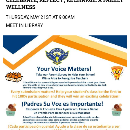
CELEBRATE, REFLECT , RECHARGE: A FAMILY
WELLNESS
THURSDAY, MAY 21ST AT 9:00AM
MEET IN LIBRARY