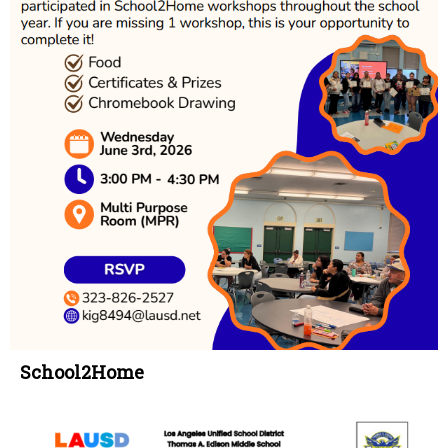
School2Home