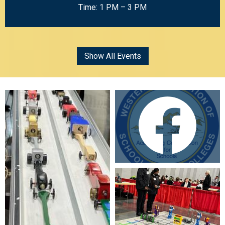
Time: 1 PM – 3 PM
Show All Events
Mosaic
Gallery