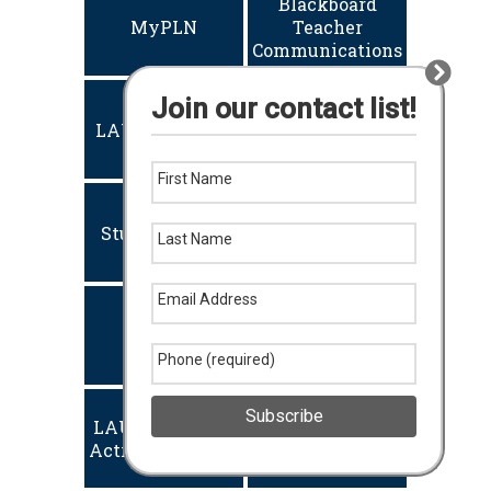
Blackboard
MyPLN
Teacher
Communications
Join our contact list!
Employee
LAUSD PORTAL
Email
First Name
Student Email
Welligent (IEP)
Last Name
Email Address
EDST
eTicket
Phone (required)
Subscribe
LAUSD Account
Naviance
Activation/Reset
Student