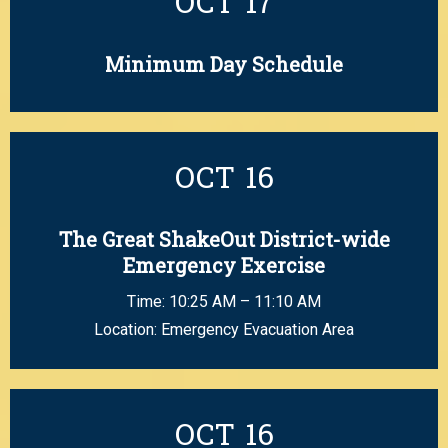
OCT
17
Minimum Day Schedule
OCT
16
The Great ShakeOut District-wide
Emergency Exercise
Time: 10:25 AM – 11:10 AM
Location: Emergency Evacuation Area
OCT
16