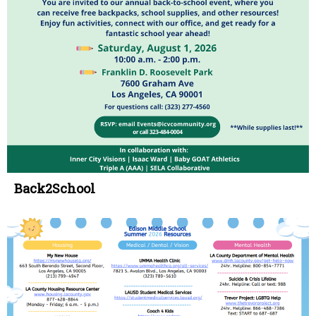
Back2School