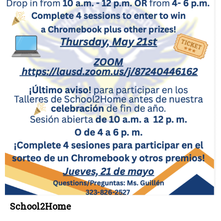
School2Home