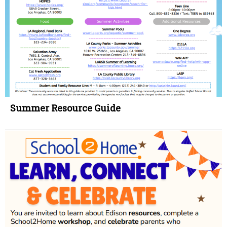
Summer Resource Guide