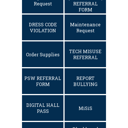
Request
REFERRAL
FORM
DRESS CODE
Maintenance
VIOLATION
Request
TECH MISUSE
Order Supplies
REFERRAL
PSW REFERRAL
REPORT
FORM
BULLYING
DIGITAL HALL
MiSiS
PASS