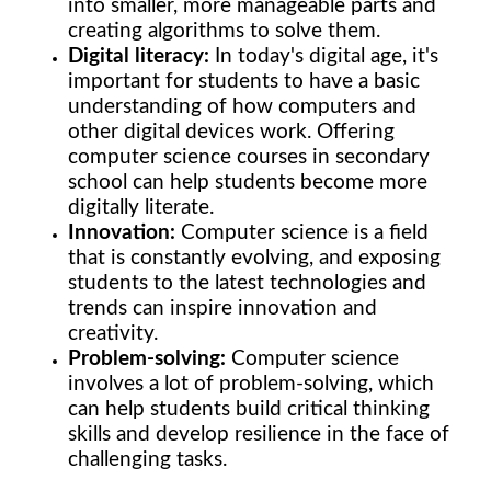
into smaller, more manageable parts and
creating algorithms to solve them.
Digital literacy:
In today's digital age, it's
important for students to have a basic
understanding of how computers and
other digital devices work. Offering
computer science courses in secondary
school can help students become more
digitally literate.
Innovation:
Computer science is a field
that is constantly evolving, and exposing
students to the latest technologies and
trends can inspire innovation and
creativity.
Problem-solving:
Computer science
involves a lot of problem-solving, which
can help students build critical thinking
skills and develop resilience in the face of
challenging tasks.