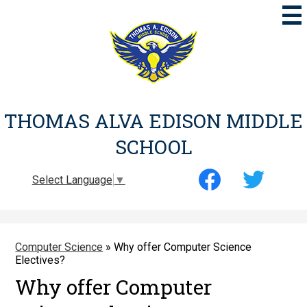
Skip
to
main
content
THOMAS ALVA EDISON MIDDLE
SCHOOL
Social
Select Language
▼
Media
-
Facebook
Twitter
Header
Computer Science
»
Why offer Computer Science
Electives?
Why offer Computer