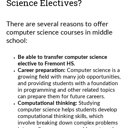
Science Electives?
There are several reasons to offer
computer science courses in middle
school:
Be able to transfer computer science
elective to Fremont HS.
Career preparation:
Computer science is a
growing field with many job opportunities,
and providing students with a foundation
in programming and other related topics
can prepare them for future careers.
Computational thinking:
Studying
computer science helps students develop
computational thinking skills, which
involve breaking down complex problems