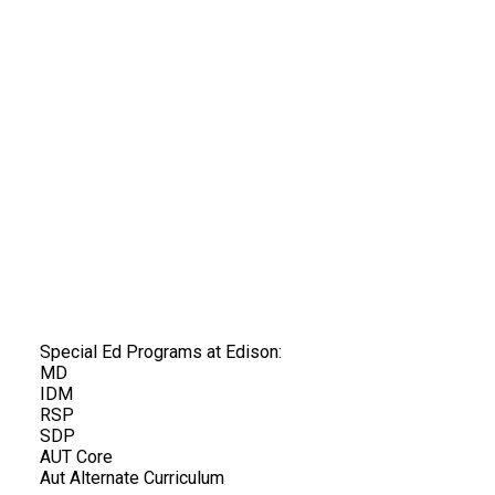
Special Ed Programs at Edison:
MD
IDM
RSP
SDP
AUT Core
Aut Alternate Curriculum