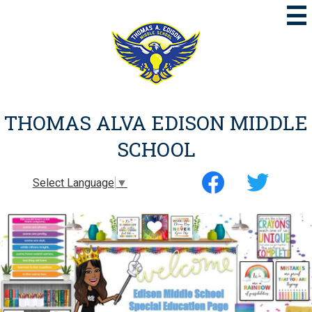
Skip
to
main
content
THOMAS ALVA EDISON MIDDLE
SCHOOL
Social
Select Language
▼
Media
-
Facebook
Twitter
Header