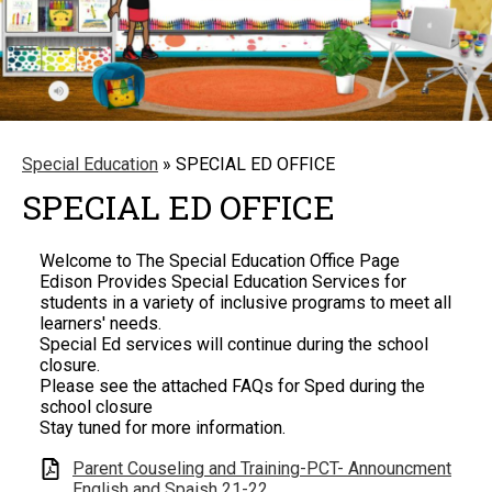
Special Education
»
SPECIAL ED OFFICE
SPECIAL ED OFFICE
Welcome to The Special Education Office Page
Edison Provides Special Education Services for
students in a variety of inclusive programs to meet all
learners' needs.
Special Ed services will continue during the school
closure.
Please see the attached FAQs for Sped during the
school closure
Stay tuned for more information.
Parent Couseling and Training-PCT- Announcment
English and Spaish 21-22