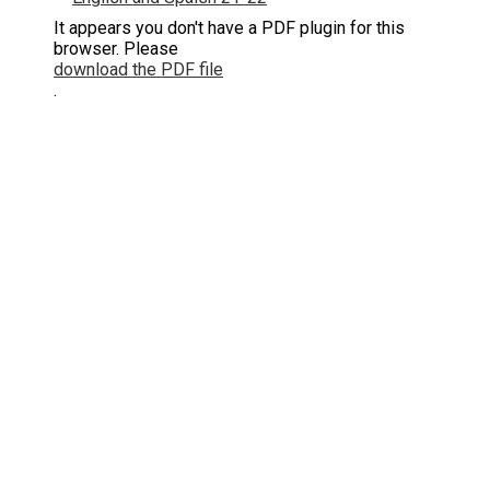
It appears you don't have a PDF plugin for this
browser. Please
download the PDF file
.