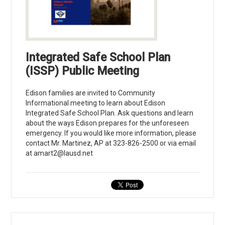
Integrated Safe School Plan
(ISSP) Public Meeting
Edison families are invited to Community
Informational meeting to learn about Edison
Integrated Safe School Plan. Ask questions and learn
about the ways Edison prepares for the unforeseen
emergency. If you would like more information, please
contact Mr. Martinez, AP at 323-826-2500 or via email
at
amart2@lausd.net