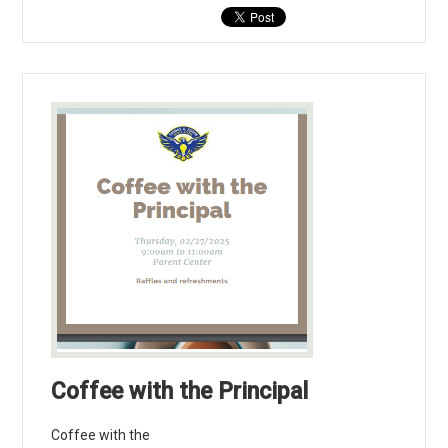
Coffee with the Principal
Coffee with the