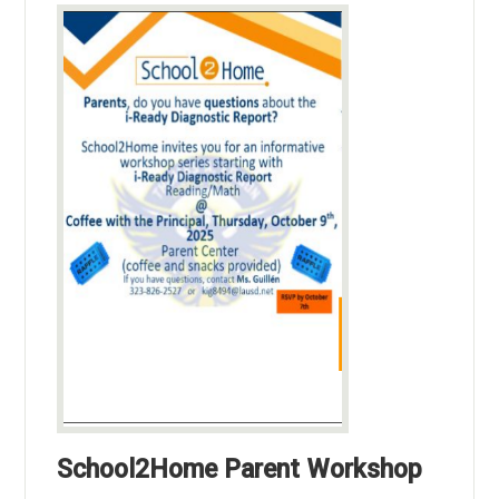
School2Home Parent Workshop