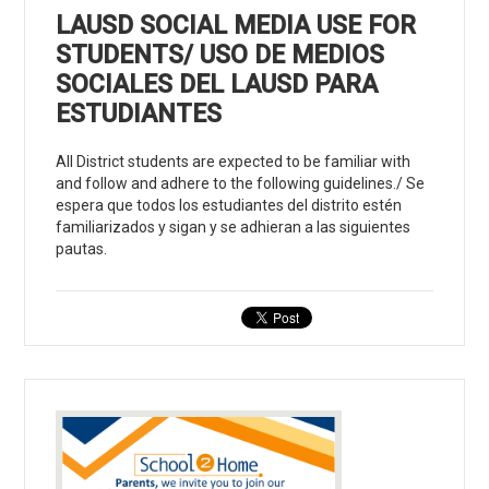
LAUSD SOCIAL MEDIA USE FOR
STUDENTS/ USO DE MEDIOS
SOCIALES DEL LAUSD PARA
ESTUDIANTES
All District students are expected to be familiar with
and follow and adhere to the following guidelines./ Se
espera que todos los estudiantes del distrito estén
familiarizados y sigan y se adhieran a las siguientes
pautas.