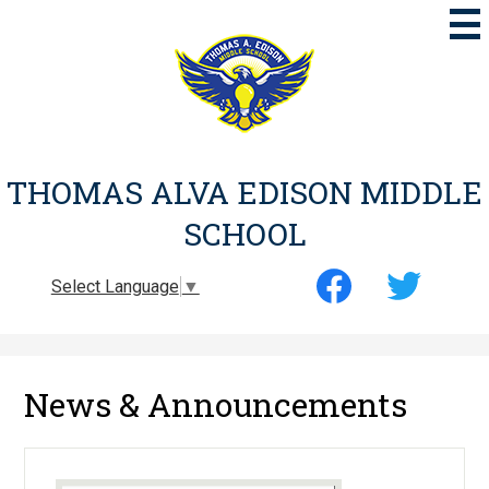
Skip
to
main
content
THOMAS ALVA EDISON MIDDLE
SCHOOL
Social
Select Language
▼
Media
-
Facebook
Twitter
Header
News & Announcements