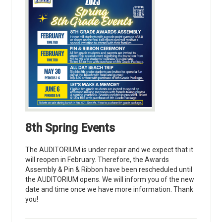
8th Spring Events
The AUDITORIUM is under repair and we expect that it
will reopen in February. Therefore, the Awards
Assembly & Pin & Ribbon have been rescheduled until
the AUDITORIUM opens. We will inform you of the new
date and time once we have more information. Thank
you!