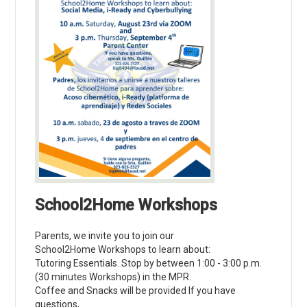
School2Home Workshops
Parents, we invite you to join our
School2Home Workshops to learn about:
Tutoring Essentials. Stop by between 1:00 - 3:00 p.m.
(30 minutes Workshops) in the MPR.
Coffee and Snacks will be provided If you have
questions,