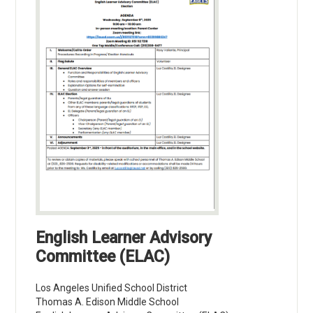
English Learner Advisory
Committee (ELAC)
Los Angeles Unified School District
Thomas A. Edison Middle School