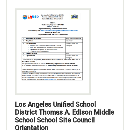
Los Angeles Unified School
District Thomas A. Edison Middle
School School Site Council
Orientation