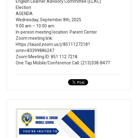
English Learner Advisory Committee (ELAC)
Election
AGENDA
Wednesday, September 8th, 2025
9:00 am – 10:00 am
In-person meeting location: Parent Center
Zoom meeting link:
Https://lausd.zoom.us/j/8511127218?
omn=83399886247
Zoom Meeting ID: 851 112 7218
One Tap Mobile/Conference Call: (213)338-8477