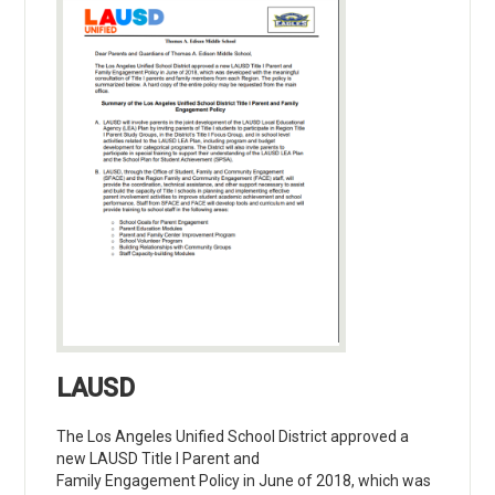
LAUSD
The Los Angeles Unified School District approved a
new LAUSD Title I Parent and
Family Engagement Policy in June of 2018, which was