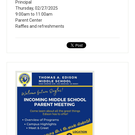
Principal
Thursday, 02/27/2025
9:00am to 11:00am
Parent Center
Raffles and refreshments