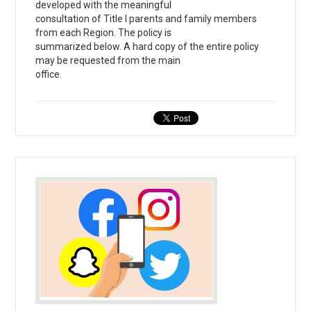
developed with the meaningful
consultation of Title I parents and family members
from each Region. The policy is
summarized below. A hard copy of the entire policy
may be requested from the main
office.