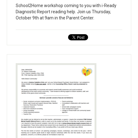
School2Home workshop coming to you with i-Ready
Diagnostic Report reading help. Join us Thursday,
October 9th at 9am in the Parent Center.