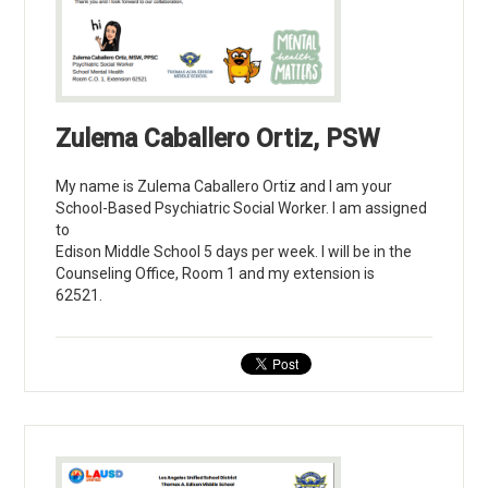
Zulema Caballero Ortiz, PSW
My name is Zulema Caballero Ortiz and I am your
School-Based Psychiatric Social Worker. I am assigned
to
Edison Middle School 5 days per week. I will be in the
Counseling Office, Room 1 and my extension is
62521.