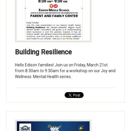
Building Resilience
Hello Edison families! Join us on Friday, March 21st
from 8:30am to 9:30am for a workshop on our Joy and
Wellness: Mental Health series.