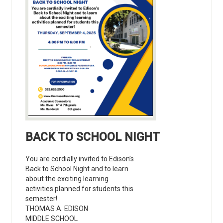
BACK TO SCHOOL NIGHT
You are cordially invited to Edison’s
Back to School Night and to learn
about the exciting learning
activities planned for students this
semester!
THOMAS A. EDISON
MIDDLE SCHOOL