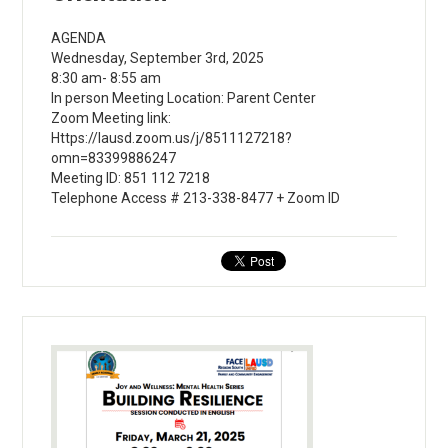
AGENDA
Wednesday, September 3rd, 2025
8:30 am- 8:55 am
In person Meeting Location: Parent Center
Zoom Meeting link:
Https://lausd.zoom.us/j/8511127218?
omn=83399886247
Meeting ID: 851 112 7218
Telephone Access # 213-338-8477 + Zoom ID