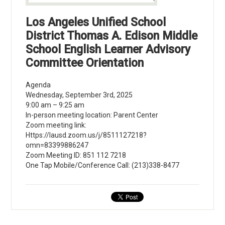
Los Angeles Unified School
District Thomas A. Edison Middle
School English Learner Advisory
Committee Orientation
Agenda
Wednesday, September 3rd, 2025
9:00 am – 9:25 am
In-person meeting location: Parent Center
Zoom meeting link:
Https://lausd.zoom.us/j/8511127218?
omn=83399886247
Zoom Meeting ID: 851 112 7218
One Tap Mobile/Conference Call: (213)338-8477