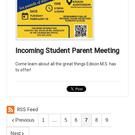
Incoming Student Parent Meeting
Come learn about all the great things Edison M.S. has
to offer!
RSS Feed
Previous
1
…
5
6
7
8
9
Next