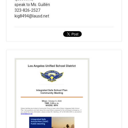
speak to Ms. Guillén
323-826-2527
kig8494@lausd.net