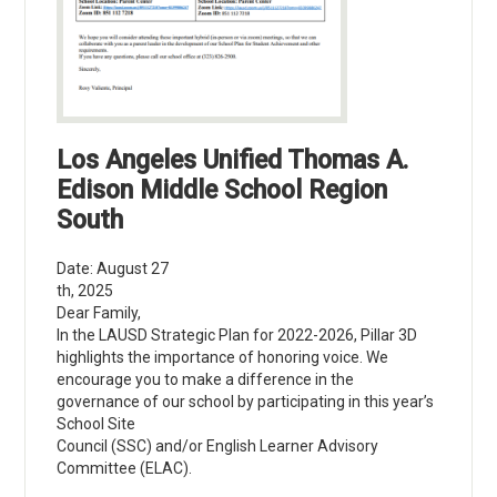
Los Angeles Unified Thomas A.
Edison Middle School Region
South
Date: August 27
th, 2025
Dear Family,
In the LAUSD Strategic Plan for 2022-2026, Pillar 3D
highlights the importance of honoring voice. We
encourage you to make a difference in the
governance of our school by participating in this year’s
School Site
Council (SSC) and/or English Learner Advisory
Committee (ELAC).