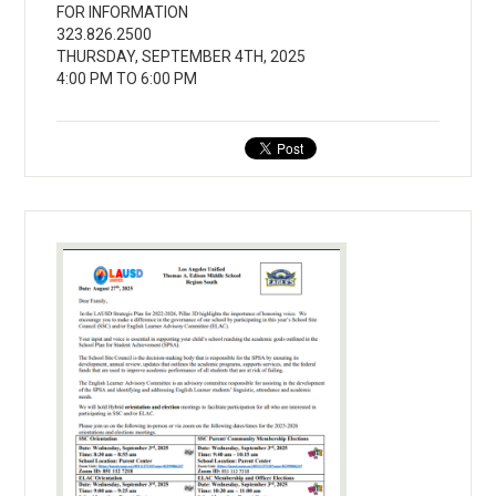
FOR INFORMATION
323.826.2500
THURSDAY, SEPTEMBER 4TH, 2025
4:00 PM TO 6:00 PM