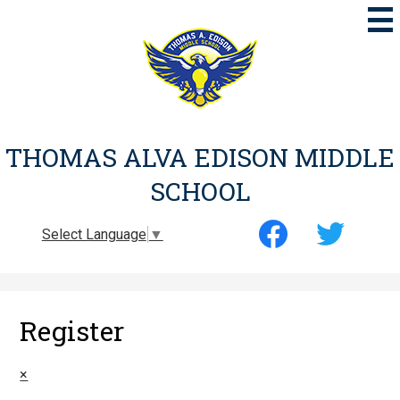
Skip
to
main
content
THOMAS ALVA EDISON MIDDLE
SCHOOL
Social
Select Language
▼
Media
-
Facebook
Twitter
Header
Register
×