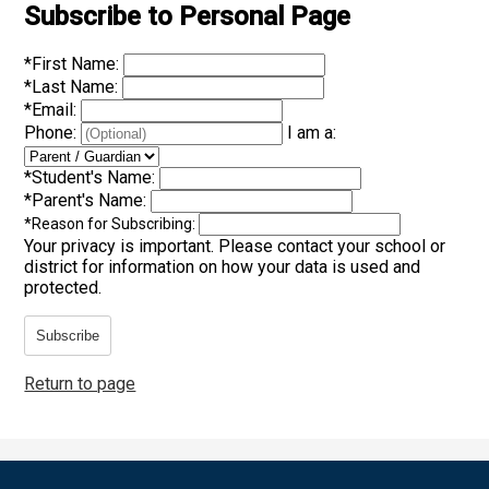
Subscribe to Personal Page
*
First Name:
*
Last Name:
*
Email:
Phone:
I am a:
*
Student's Name:
*
Parent's Name:
*
Reason for Subscribing:
Your privacy is important.
Please contact your school or
district for information on how your data is used and
protected.
Subscribe
Return to page