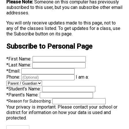
Please Note:
Someone on this computer has previously
subscribed to this user, but you can subscribe other email
addresses.
You will only receive updates made to this page, not to
any of the classes listed. To get updates for a class, use
the Subscribe button on its page.
Subscribe to Personal Page
*
First Name:
*
Last Name:
*
Email:
Phone:
I am a:
*
Student's Name:
*
Parent's Name:
*
Reason for Subscribing:
Your privacy is important.
Please contact your school or
district for information on how your data is used and
protected.