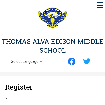
Skip
to
main
content
THOMAS ALVA EDISON MIDDLE
SCHOOL
Social
Select Language
▼
Media
-
Facebook
Twitter
Header
Register
×