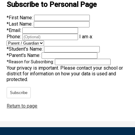
Subscribe to Personal Page
*
First Name:
*
Last Name:
*
Email:
Phone:
I am a:
*
Student's Name:
*
Parent's Name:
*
Reason for Subscribing:
Your privacy is important.
Please contact your school or
district for information on how your data is used and
protected.
Subscribe
Return to page