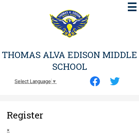
Skip
to
main
content
THOMAS ALVA EDISON MIDDLE
SCHOOL
Social
Select Language
▼
Media
-
Facebook
Twitter
Header
Register
×