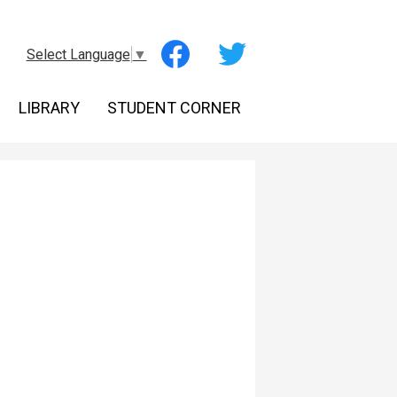
Social
Select Language
▼
Media
-
Facebook
Twitter
Header
LIBRARY
STUDENT CORNER