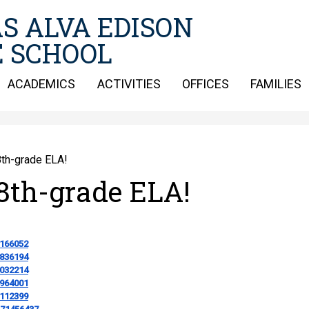
Skip
S ALVA EDISON
to
main
 SCHOOL
content
ACADEMICS
ACTIVITIES
OFFICES
FAMILIES
th-grade ELA!
8th-grade ELA!
1166052
9836194
8032214
4964001
0112399