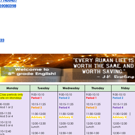
171456437
569080398
633