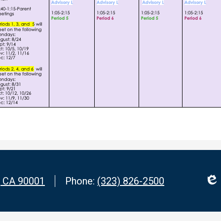
, CA 90001
Phone:
(323) 826-2500
Edl