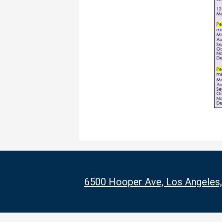
6500 Hooper Ave, Los Angeles