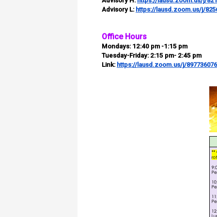
Advisory H:
https://lausd.zoom.us/j/82
Advisory L:
https://lausd.zoom.us/j/82
Office Hours
Mondays:
12:40 pm -1:15 pm
Tuesday-Friday:
2:15 pm- 2:45 pm
Link:
https://lausd.zoom.us/j/89773607