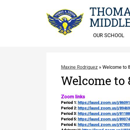
THOMA
MIDDLE
OUR SCHOOL
Maxine Rodriguez
»
Welcome to 8
Welcome to 
Zoom links
Period 1:
https://lausd.zoom.us/j/8609
Period 2:
https://lausd.zoom.us/j/8946
Period 3:
https://lausd.zoom.us/j/8118
Period 5:
https://lausd.zoom.us/j/8937
Period 6:
https://lausd.zoom.us/j/8795