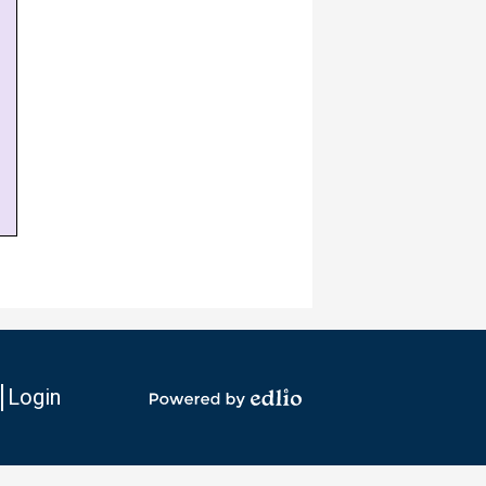
Login
io
Powered
by
Edlio