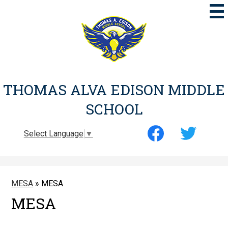
Skip
to
main
content
THOMAS ALVA EDISON MIDDLE
SCHOOL
Social
Select Language
▼
Media
-
Facebook
Twitter
Header
MESA
»
MESA
MESA