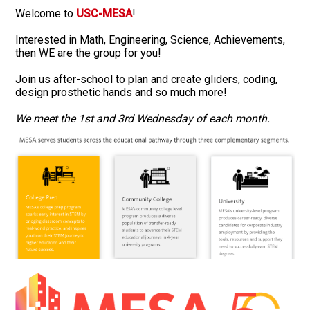
Welcome to
USC-MESA
!
Interested in Math, Engineering, Science, Achievements,
then WE are the group for you!
Join us after-school to plan and create gliders, coding,
design prosthetic hands and so much more!
We meet the 1st and 3rd Wednesday of each month.