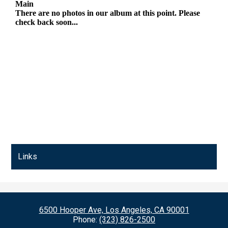
Links
6500 Hooper Ave, Los Angeles, CA 90001
Phone:
(323) 826-2500