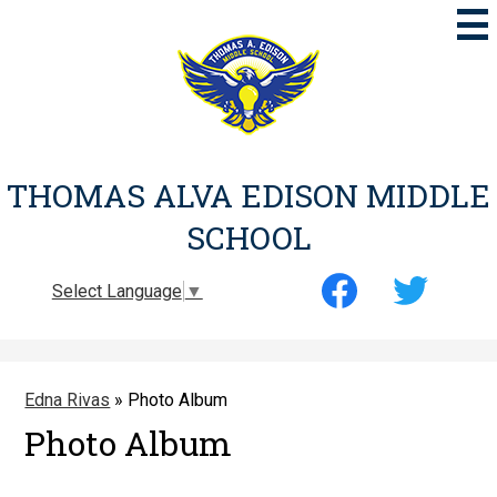
Skip
to
main
content
THOMAS ALVA EDISON MIDDLE
SCHOOL
Social
Select Language
▼
Media
-
Facebook
Twitter
Header
Edna Rivas
»
Photo Album
Photo Album