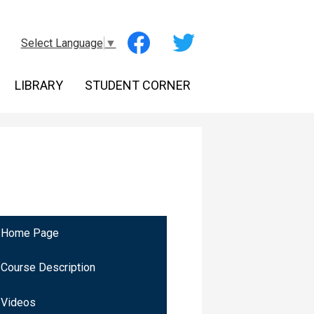
Social
Select Language
▼
Media
-
Facebook
Twitter
Header
LIBRARY
STUDENT CORNER
Home Page
Course Description
Videos