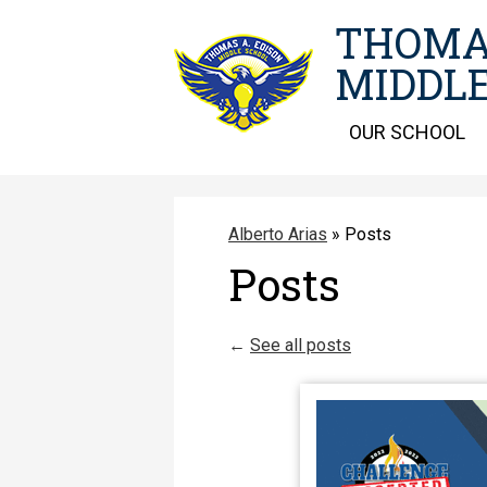
THOMA
MIDDLE
OUR SCHOOL
Alberto Arias
»
Posts
Posts
←
See all posts