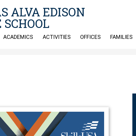
Skip
S ALVA EDISON
to
main
 SCHOOL
content
ACADEMICS
ACTIVITIES
OFFICES
FAMILIES