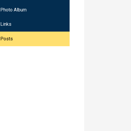
Photo Album
Links
Posts