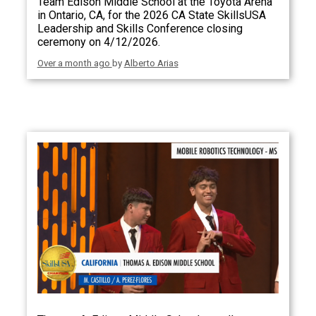
Team Edison Middle School at the Toyota Arena
in Ontario, CA, for the 2026 CA State SkillsUSA
Leadership and Skills Conference closing
ceremony on 4/12/2026.
Over a month ago
by
Alberto Arias