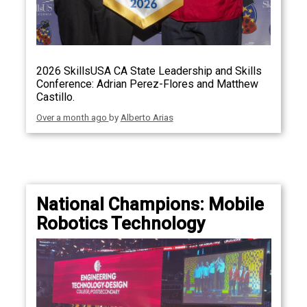
2026 SkillsUSA CA State Leadership and Skills
Conference: Adrian Perez-Flores and Matthew
Castillo.
Over a month ago
by
Alberto Arias
National Champions: Mobile
Robotics Technology