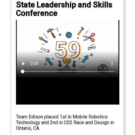
State Leadership and Skills
Conference
Team Edison placed 1st in Mobile Robotics
Technology and 2nd in C02 Race and Design in
Ontario, CA.