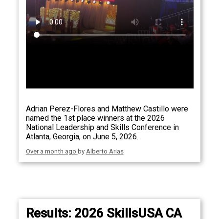
Adrian Perez-Flores and Matthew Castillo were
named the 1st place winners at the 2026
National Leadership and Skills Conference in
Atlanta, Georgia, on June 5, 2026.
Over a month ago
by
Alberto Arias
Results: 2026 SkillsUSA CA