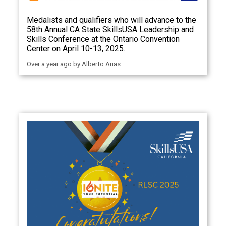
Medalists and qualifiers who will advance to the
58th Annual CA State SkillsUSA Leadership and
Skills Conference at the Ontario Convention
Center on April 10-13, 2025.
Over a year ago
by
Alberto Arias