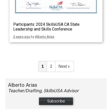
Participants: 2024 SkillsUSA CA State
Leadership and Skills Conference
2 years ago
by
Alberto Arias
1
2
Next
Alberto Arias
Teacher/Drafting, SkillsUSA Advisor
Subscribe