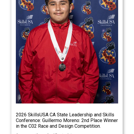
2026 SkillsUSA CA State Leadership and Skills
Conference: Guillermo Moreno: 2nd Place Winner
in the C02 Race and Design Competition.