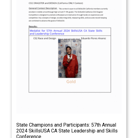
State Champions and Participants: 57th Annual
2024 SkillsUSA CA State Leadership and Skills
Conference