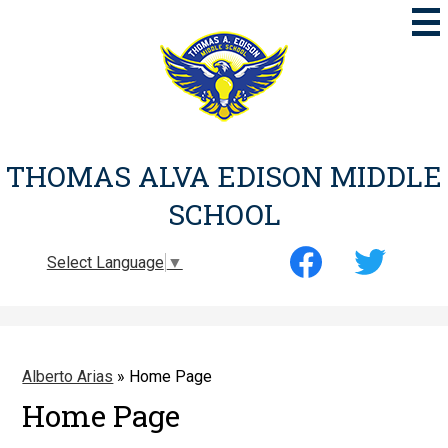
Skip
to
main
content
THOMAS ALVA EDISON MIDDLE
SCHOOL
Social
Select Language
▼
Media
-
Facebook
Twitter
Header
Alberto Arias
»
Home Page
Home Page