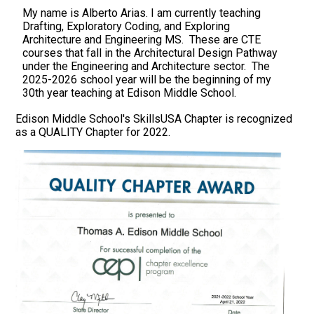
My name is Alberto Arias. I am currently teaching
Drafting, Exploratory Coding, and Exploring
Architecture and Engineering MS. These are CTE
courses that fall in the Architectural Design Pathway
under the Engineering and Architecture sector. The
2025-2026 school year will be the beginning of my
30th year teaching at Edison Middle School.
Edison Middle School's SkillsUSA Chapter is recognized
as a QUALITY Chapter for 2022.