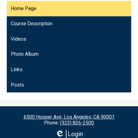
Home Page
Course Description
Videos
Photo Album
Links
Posts
6500 Hooper Ave, Los Angeles, CA 90001
Phone:
(323) 826-2500
Login