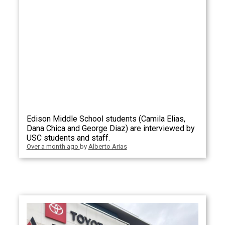
Edison Middle School students (Camila Elias,
Dana Chica and George Diaz) are interviewed by
USC students and staff.
Over a month ago
by
Alberto Arias