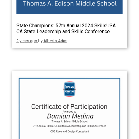
State Champions: 57th Annual 2024 SkillsUSA
CA State Leadership and Skills Conference
2 years ago
by
Alberto Arias