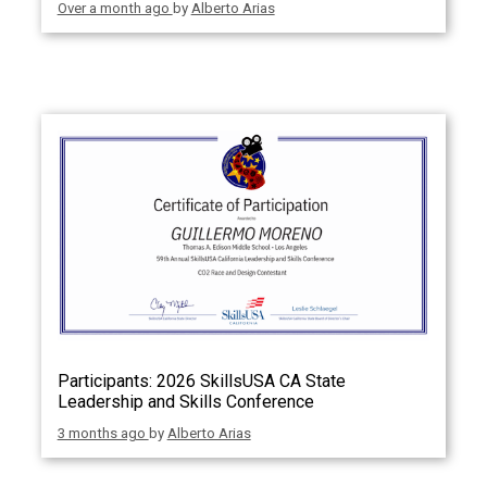
Over a month ago
by
Alberto Arias
Participants: 2026 SkillsUSA CA State
Leadership and Skills Conference
3 months ago
by
Alberto Arias