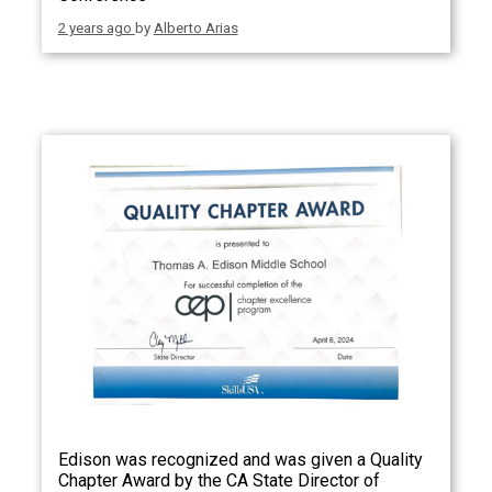
2 years ago
by
Alberto Arias
Edison was recognized and was given a Quality
Chapter Award by the CA State Director of