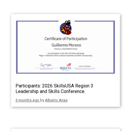
Participants: 2026 SkillsUSA Region 3
Leadership and Skills Conference.
3 months ago
by
Alberto Arias