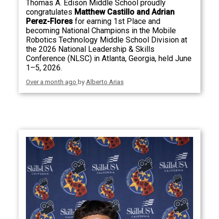
Thomas A. Edison Middle School proudly
congratulates
Matthew Castillo and Adrian
Perez-Flores
for earning 1st Place and
becoming National Champions in the Mobile
Robotics Technology Middle School Division at
the 2026 National Leadership & Skills
Conference (NLSC) in Atlanta, Georgia, held June
1–5, 2026.
Over a month ago
by
Alberto Arias