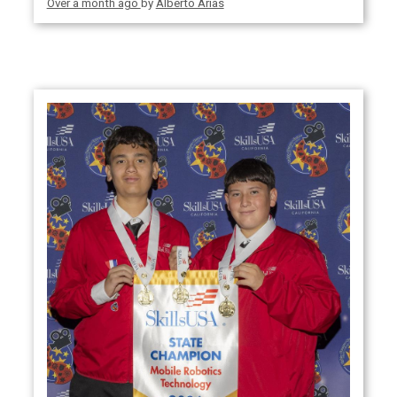
Over a month ago
by
Alberto Arias