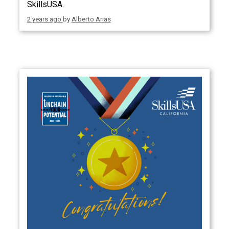
SkillsUSA.
2 years ago
by
Alberto Arias