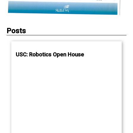
Posts
USC: Robotics Open House