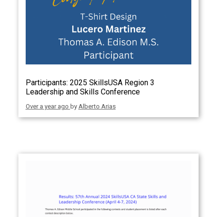
Participants: 2025 SkillsUSA Region 3
Leadership and Skills Conference
Over a year ago
by
Alberto Arias