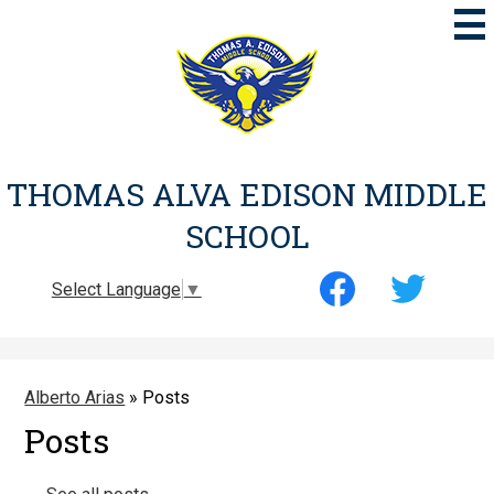
Skip
to
main
content
THOMAS ALVA EDISON MIDDLE
SCHOOL
Social
Select Language
▼
Media
-
Facebook
Twitter
Header
Alberto Arias
»
Posts
Posts