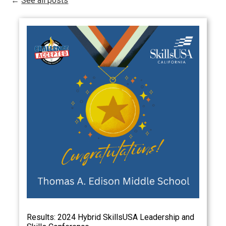
←
See all posts
Results: 2024 Hybrid SkillsUSA Leadership and