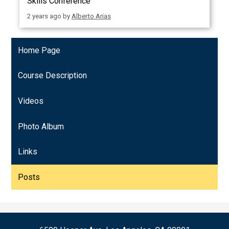
Skills Conference
2 years ago
by
Alberto Arias
Home Page
Course Description
Videos
Photo Album
Links
Posts