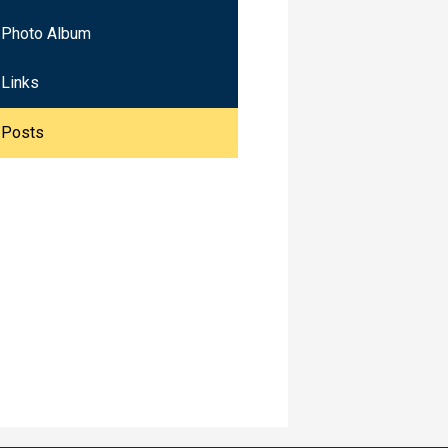
Photo Album
Links
Posts