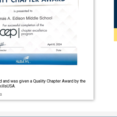
 and was given a Quality Chapter Award by the
killsUSA.
as