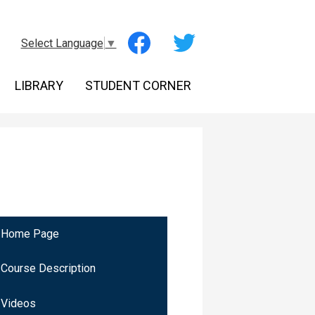
Social
Select Language
▼
Media
-
Facebook
Twitter
Header
LIBRARY
STUDENT CORNER
Home Page
Course Description
Videos