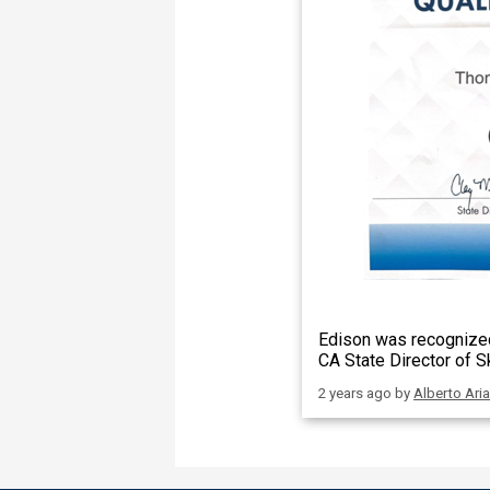
Edison was recognized
CA State Director of S
2 years ago
by
Alberto Ari