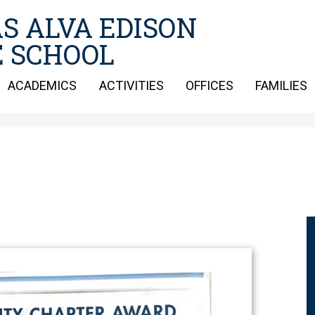
Skip
S ALVA EDISON
to
main
 SCHOOL
content
ACADEMICS
ACTIVITIES
OFFICES
FAMILIES