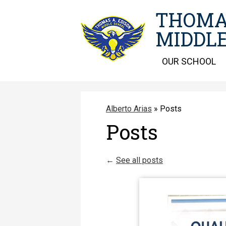
THOMA
MIDDLE
OUR SCHOOL
Alberto Arias
»
Posts
Posts
←
See all posts