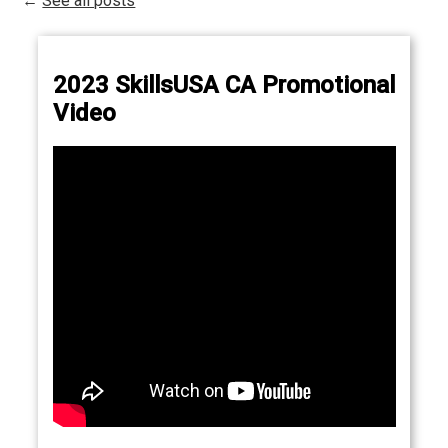
←
See all posts
2023 SkillsUSA CA Promotional
Video