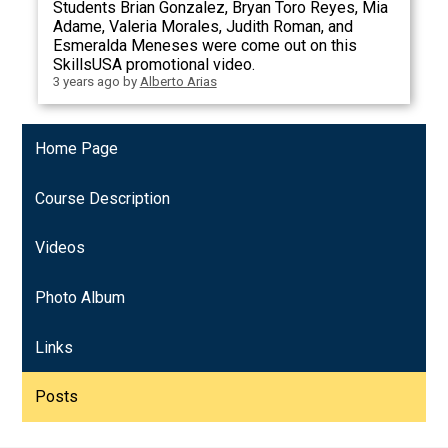
Students Brian Gonzalez, Bryan Toro Reyes, Mia
Adame, Valeria Morales, Judith Roman, and
Esmeralda Meneses were come out on this
SkillsUSA promotional video.
3 years ago
by
Alberto Arias
Home Page
Course Description
Videos
Photo Album
Links
Posts