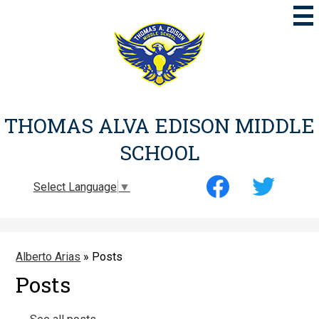
Skip
to
main
content
THOMAS ALVA EDISON MIDDLE
SCHOOL
Social
Select Language
▼
Media
-
Facebook
Twitter
Header
Alberto Arias
»
Posts
Posts