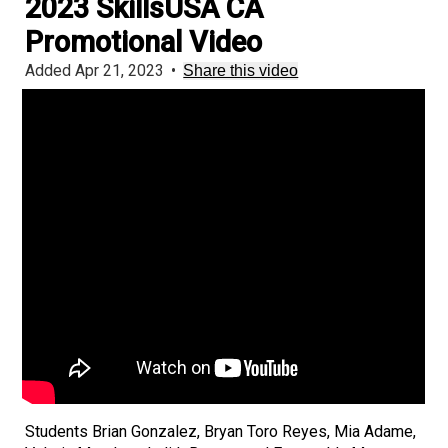
2023 SkillsUSA CA
Promotional Video
Added Apr 21, 2023
•
Share this video
Students Brian Gonzalez, Bryan Toro Reyes, Mia Adame,