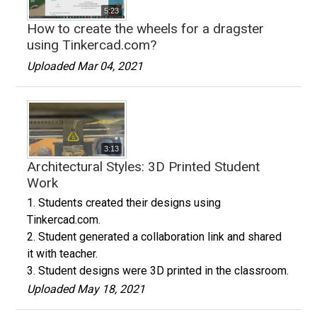
5:23
How to create the wheels for a dragster
using Tinkercad.com?
Uploaded Mar 04, 2021
3:13
Architectural Styles: 3D Printed Student
Work
1. Students created their designs using
Tinkercad.com.
2. Student generated a collaboration link and shared
it with teacher.
3. Student designs were 3D printed in the classroom.
Uploaded May 18, 2021