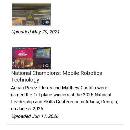
3:40
Uploaded May 20, 2021
1:03
National Champions: Mobile Robotics
Technology
Adrian Perez-Flores and Matthew Castillo were
named the 1st place winners at the 2026 National
Leadership and Skills Conference in Atlanta, Georgia,
on June 5, 2026.
Uploaded Jun 11, 2026