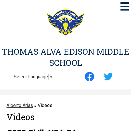
Skip
to
main
content
THOMAS ALVA EDISON MIDDLE
SCHOOL
Social
Select Language
▼
Media
-
Facebook
Twitter
Header
Alberto Arias
»
Videos
Videos