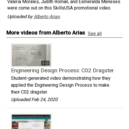
Valeria Morales, Judith Roman, and Esmeralda Meneses
were come out on this SkillsUSA promotional video.
Uploaded by
Alberto Arias
.
More videos from Alberto Arias
See all
2:13
Engineering Design Process: C02 Dragster
Student-generated video demonstrating how they
applied the Engineering Design Process to make
their C02 dragster.
Uploaded Feb 24, 2020