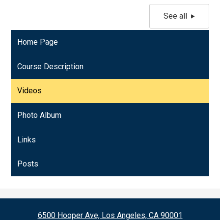
See all
Home Page
Course Description
Videos
Photo Album
Links
Posts
6500 Hooper Ave, Los Angeles, CA 90001