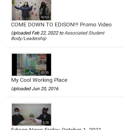
00:53
COME DOWN TO EDISON!!! Promo Video
Uploaded Feb 22, 2022 to
Associated Student
Body/Leadership
00:35
My Cool Working Place
Uploaded Jun 20, 2016
3:28
Edison News Friday, October 1, 2021