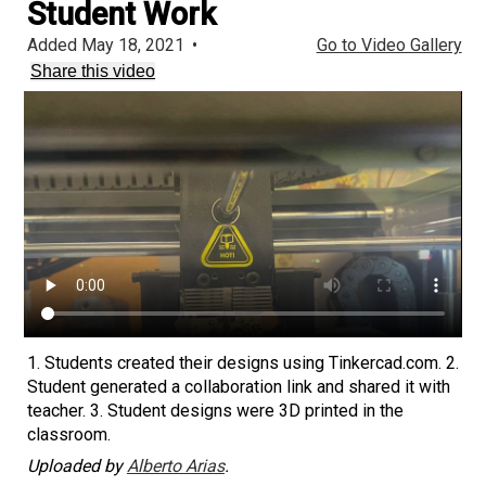
Student Work
Added May 18, 2021
•
Go to Video Gallery
Share this video
1. Students created their designs using Tinkercad.com. 2.
Student generated a collaboration link and shared it with
teacher. 3. Student designs were 3D printed in the
classroom.
Uploaded by
Alberto Arias
.