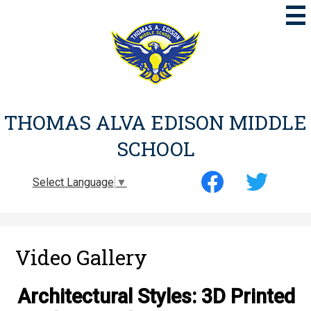
Skip
to
main
content
THOMAS ALVA EDISON MIDDLE
SCHOOL
Social
Select Language
▼
Media
-
Facebook
Twitter
Header
Video Gallery
Architectural Styles: 3D Printed