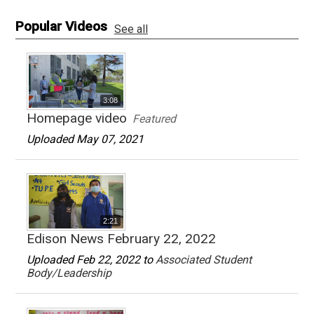
Popular Videos
See all
3:08
Homepage video
Featured
Uploaded May 07, 2021
2:21
Edison News February 22, 2022
Uploaded Feb 22, 2022 to
Associated Student
Body/Leadership