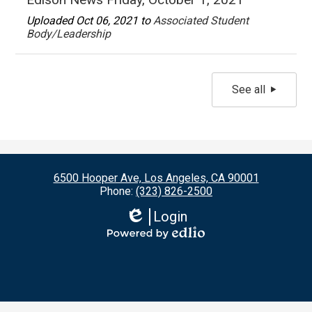
Uploaded Oct 06, 2021 to
Associated Student
Body/Leadership
See all
6500 Hooper Ave, Los Angeles, CA 90001
Phone:
(323) 826-2500
Login
Edlio
Powered
by
Edlio