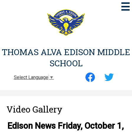
Skip
to
main
content
THOMAS ALVA EDISON MIDDLE
SCHOOL
Social
Select Language
▼
Media
-
Facebook
Twitter
Header
Video Gallery
Edison News Friday, October 1,