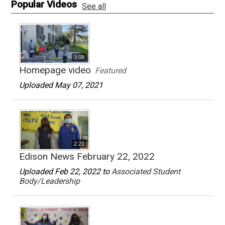
Popular Videos
See all
3:08
Homepage video
Featured
Uploaded May 07, 2021
2:21
Edison News February 22, 2022
Uploaded Feb 22, 2022 to
Associated Student
Body/Leadership