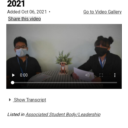
2021
Added Oct 06, 2021
•
Go to Video Gallery
Share this video
Show Transcript
Listed in
Associated Student Body/Leadership