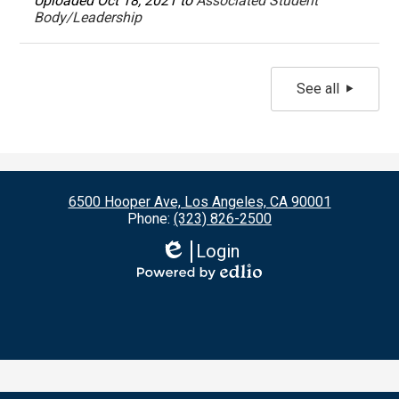
Uploaded Oct 18, 2021 to
Associated Student
Body/Leadership
See all
6500 Hooper Ave, Los Angeles, CA 90001
Phone:
(323) 826-2500
Login
Edlio
Powered
by
Edlio