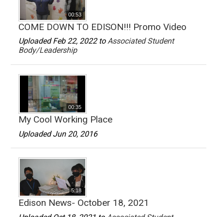
00:53
COME DOWN TO EDISON!!! Promo Video
Uploaded Feb 22, 2022 to
Associated Student
Body/Leadership
00:35
My Cool Working Place
Uploaded Jun 20, 2016
5:18
Edison News- October 18, 2021