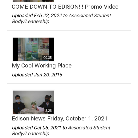
COME DOWN TO EDISON!!! Promo Video
Uploaded Feb 22, 2022 to
Associated Student
Body/Leadership
00:35
My Cool Working Place
Uploaded Jun 20, 2016
3:28
Edison News Friday, October 1, 2021
Uploaded Oct 06, 2021 to
Associated Student
Body/Leadership