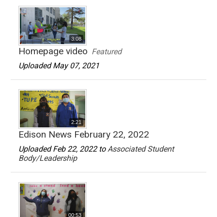
3:08
Homepage video
Featured
Uploaded May 07, 2021
2:21
Edison News February 22, 2022
Uploaded Feb 22, 2022 to
Associated Student
Body/Leadership
00:53