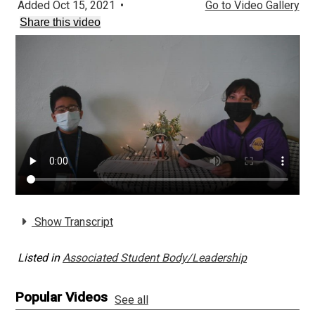
Added Oct 15, 2021
•
Go to Video Gallery
Share this video
Show Transcript
Listed in
Associated Student Body/Leadership
Popular Videos
See all