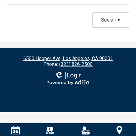
See all
6500 Hooper Ave, Los Angeles, CA 90001
Phone:
(323) 826-2500
Login
Edlio
Powered
by
Edlio