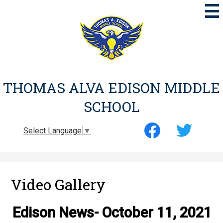
Skip
to
main
content
THOMAS ALVA EDISON MIDDLE
SCHOOL
Social
Select Language
▼
Media
-
Facebook
Twitter
Header
Video Gallery
Edison News- October 11, 2021