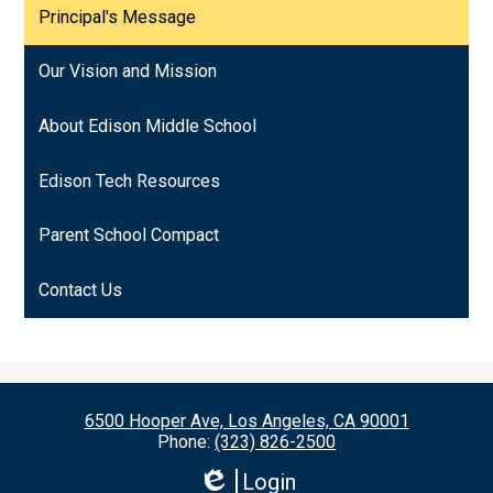
Principal's Message
Our Vision and Mission
About Edison Middle School
Edison Tech Resources
Parent School Compact
Contact Us
6500 Hooper Ave, Los Angeles, CA 90001
Phone:
(323) 826-2500
Login