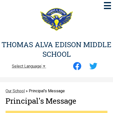
Skip
to
main
content
THOMAS ALVA EDISON MIDDLE
SCHOOL
Social
Select Language
▼
Media
-
Facebook
Twitter
Header
Our School
»
Principal's Message
Principal's Message