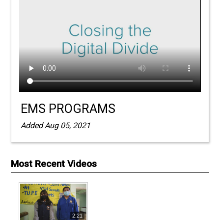
EMS PROGRAMS
Added Aug 05, 2021
Most Recent Videos
2:21