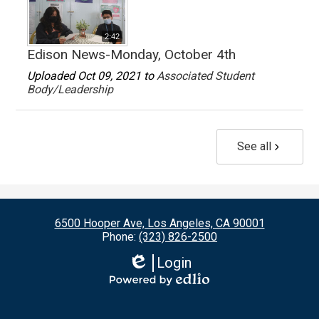
2:42
Edison News-Monday, October 4th
Uploaded Oct 09, 2021 to
Associated Student
Body/Leadership
See all
6500 Hooper Ave, Los Angeles, CA 90001
Phone:
(323) 826-2500
Login
Edlio
Powered
by