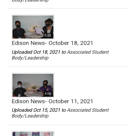
5:18
Edison News- October 18, 2021
Uploaded Oct 18, 2021 to
Associated Student
Body/Leadership
4:06
Edison News- October 11, 2021
Uploaded Oct 15, 2021 to
Associated Student
Body/Leadership