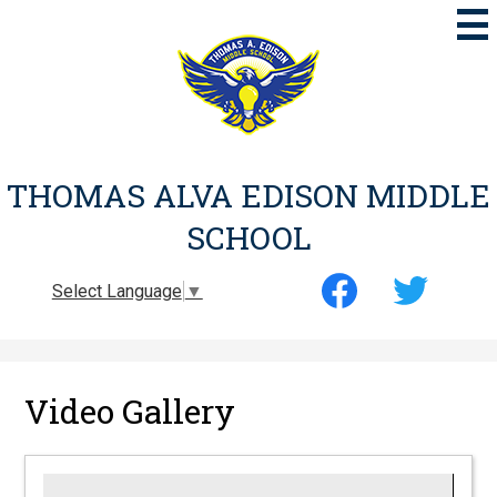
Skip
to
main
content
THOMAS ALVA EDISON MIDDLE
SCHOOL
Social
Select Language
▼
Media
-
Facebook
Twitter
Header
Video Gallery