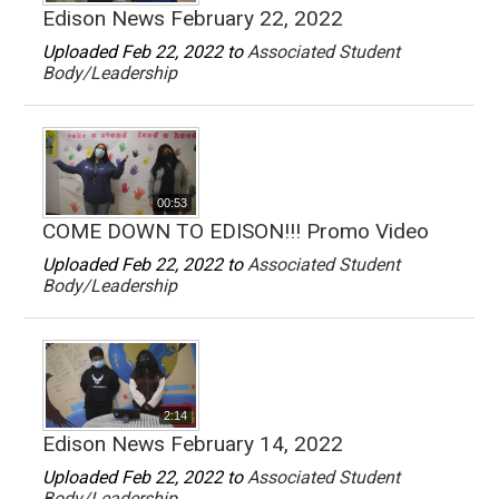
Edison News February 22, 2022
Uploaded Feb 22, 2022 to
Associated Student
Body/Leadership
00:53
COME DOWN TO EDISON!!! Promo Video
Uploaded Feb 22, 2022 to
Associated Student
Body/Leadership
2:14
Edison News February 14, 2022
Uploaded Feb 22, 2022 to
Associated Student
Body/Leadership